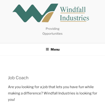
Skip
to
content
Providing
Opportunities
Menu
Job Coach
Are you looking for a job that lets you have fun while
making a difference? Windfall Industries is looking for
you!