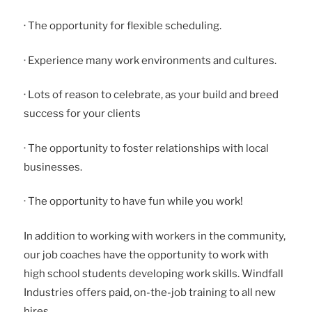
· The opportunity for flexible scheduling.
· Experience many work environments and cultures.
· Lots of reason to celebrate, as your build and breed
success for your clients
· The opportunity to foster relationships with local
businesses.
· The opportunity to have fun while you work!
In addition to working with workers in the community,
our job coaches have the opportunity to work with
high school students developing work skills. Windfall
Industries offers paid, on-the-job training to all new
hires.