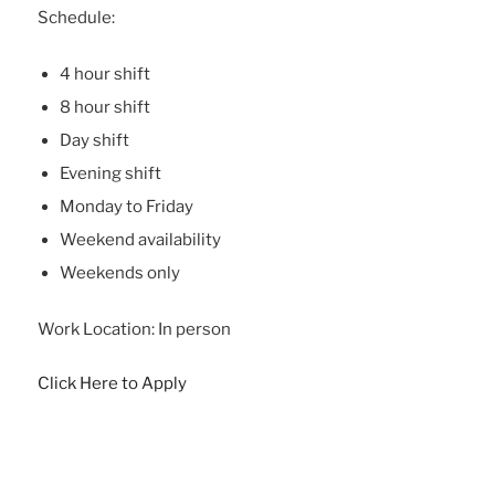
Schedule:
4 hour shift
8 hour shift
Day shift
Evening shift
Monday to Friday
Weekend availability
Weekends only
Work Location: In person
Click Here to Apply