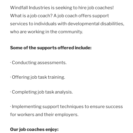
Windfall Industries is seeking to hire job coaches!
What is a job coach? A job coach offers support
services to individuals with developmental disabilities,
who are working in the community.
Some of the supports offered include:
· Conducting assessments.
· Offering job task training.
· Completing job task analysis.
· Implementing support techniques to ensure success
for workers and their employers.
Our job coaches enjoy: