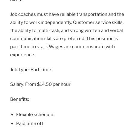
Job coaches must have reliable transportation and the
ability to work independently. Customer service skills,
the ability to multi-task, and strong written and verbal
communication skills are preferred. This position is
part-time to start. Wages are commensurate with
experience.
Job Type: Part-time
Salary: From $14.50 per hour
Benefits:
Flexible schedule
Paid time off