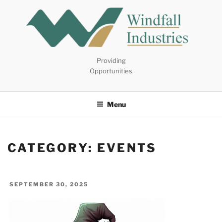
Skip
to
content
Providing
Opportunities
Menu
CATEGORY:
EVENTS
POSTED
SEPTEMBER 30, 2025
ON