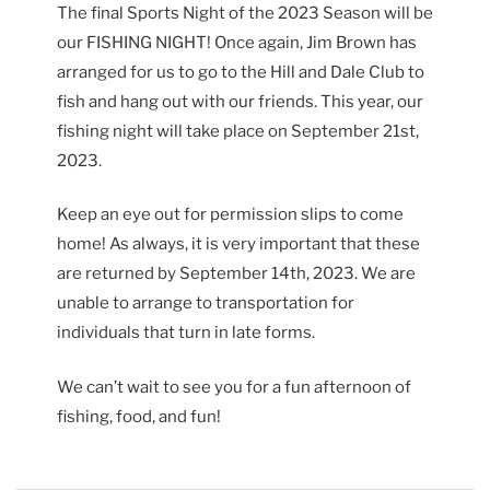
The final Sports Night of the 2023 Season will be
our FISHING NIGHT! Once again, Jim Brown has
arranged for us to go to the Hill and Dale Club to
fish and hang out with our friends. This year, our
fishing night will take place on September 21st,
2023.
Keep an eye out for permission slips to come
home! As always, it is very important that these
are returned by September 14th, 2023. We are
unable to arrange to transportation for
individuals that turn in late forms.
We can’t wait to see you for a fun afternoon of
fishing, food, and fun!