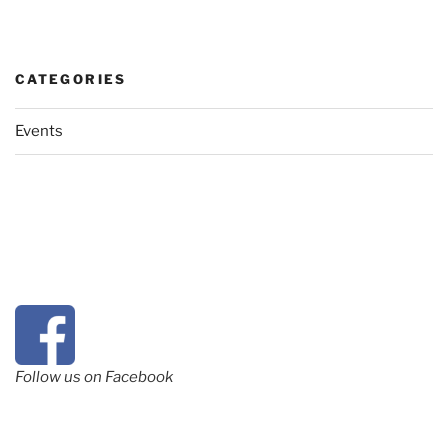
CATEGORIES
Events
Follow us on Facebook