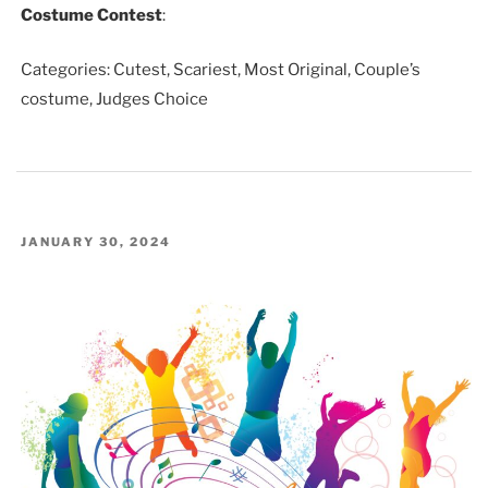
Costume Contest
:
Categories: Cutest, Scariest, Most Original, Couple’s
costume, Judges Choice
POSTED
JANUARY 30, 2024
ON