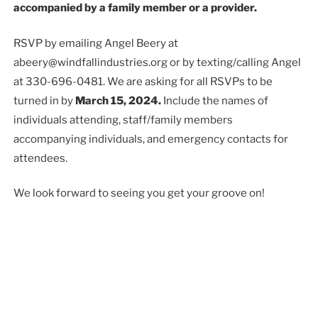
accompanied by a family member or a provider.
RSVP by emailing Angel Beery at
abeery@windfallindustries.org or by texting/calling Angel
at 330-696-0481. We are asking for all RSVPs to be
turned in by
March 15, 2024.
Include the names of
individuals attending, staff/family members
accompanying individuals, and emergency contacts for
attendees.
We look forward to seeing you get your groove on!