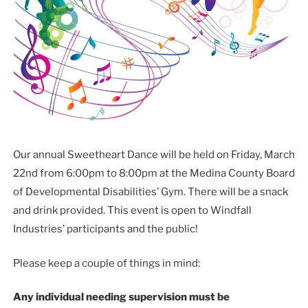
Our annual Sweetheart Dance will be held on Friday, March
22nd from 6:00pm to 8:00pm at the Medina County Board
of Developmental Disabilities’ Gym. There will be a snack
and drink provided. This event is open to Windfall
Industries’ participants and the public!
Please keep a couple of things in mind:
Any individual needing supervision must be