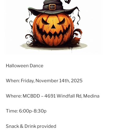
Halloween Dance
When: Friday, November 14th, 2025
Where: MCBDD – 4691 Windfall Rd, Medina
Time: 6:00p-8:30p
Snack & Drink provided