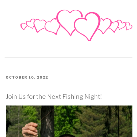
POSTED
OCTOBER 10, 2022
ON
Join Us for the Next Fishing Night!