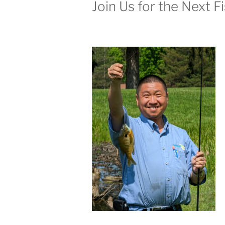
Join Us for the Next F