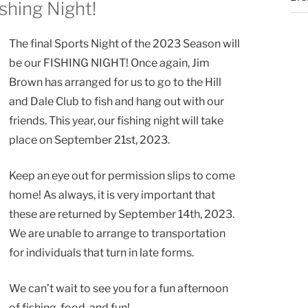
ishing Night!
The final Sports Night of the 2023 Season will
be our FISHING NIGHT! Once again, Jim
Brown has arranged for us to go to the Hill
and Dale Club to fish and hang out with our
friends. This year, our fishing night will take
place on September 21st, 2023.
Keep an eye out for permission slips to come
home! As always, it is very important that
these are returned by September 14th, 2023.
We are unable to arrange to transportation
for individuals that turn in late forms.
We can’t wait to see you for a fun afternoon
of fishing, food, and fun!