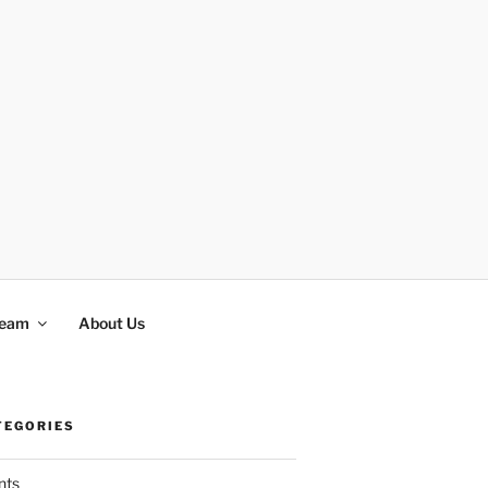
Team
About Us
TEGORIES
nts