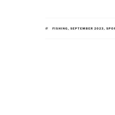
TAGS
FISHING
,
SEPTEMBER 2023
,
SPO
Post
navigation