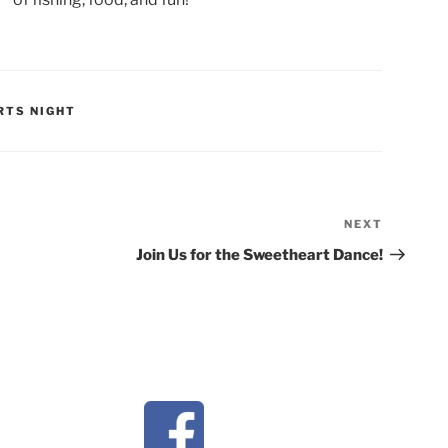
RTS NIGHT
NEXT
Next
Post
Join Us for the Sweetheart Dance!