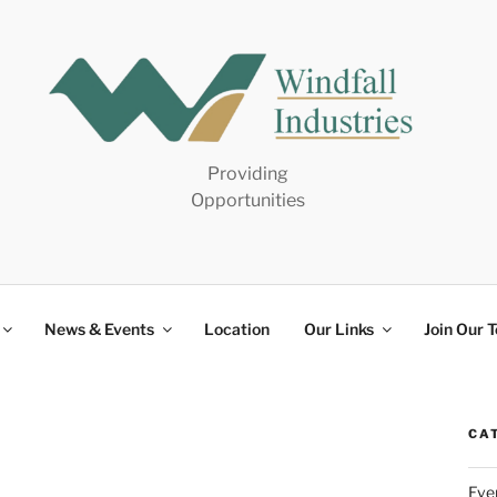
Providing
Opportunities
News & Events
Location
Our Links
Join Our 
CA
Eve