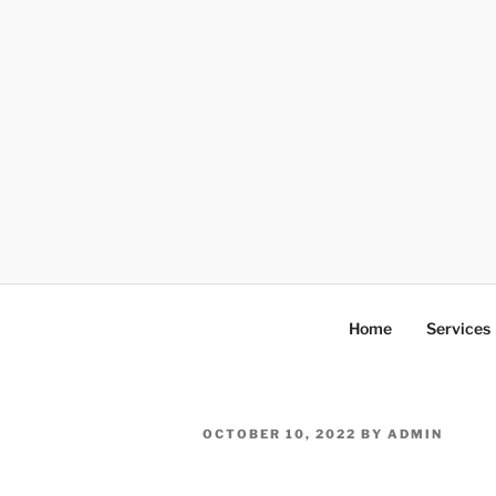
Skip
to
content
Home
Services
POSTED
OCTOBER 10, 2022
BY
ADMIN
ON