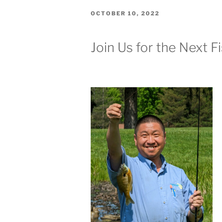
POSTED
OCTOBER 10, 2022
ON
Join Us for the Next F