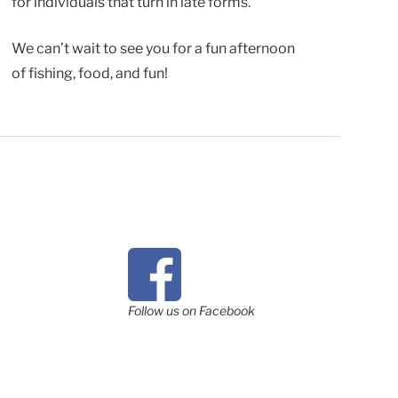
for individuals that turn in late forms.
We can’t wait to see you for a fun afternoon
of fishing, food, and fun!
Follow us on Facebook