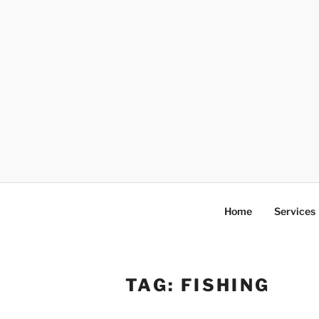
Skip
to
content
Home
Services
TAG:
FISHING