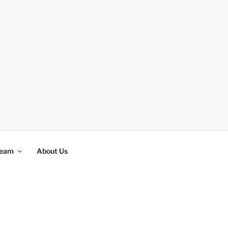
Team
About Us