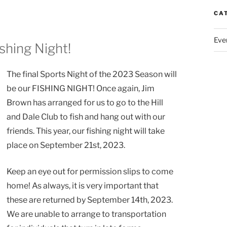
CA
Eve
ishing Night!
The final Sports Night of the 2023 Season will
be our FISHING NIGHT! Once again, Jim
Brown has arranged for us to go to the Hill
and Dale Club to fish and hang out with our
friends. This year, our fishing night will take
place on September 21st, 2023.
Keep an eye out for permission slips to come
home! As always, it is very important that
these are returned by September 14th, 2023.
We are unable to arrange to transportation