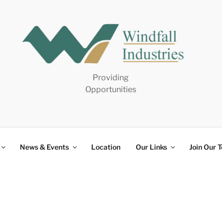
Providing
Opportunities
News & Events
Location
Our Links
Join Our 