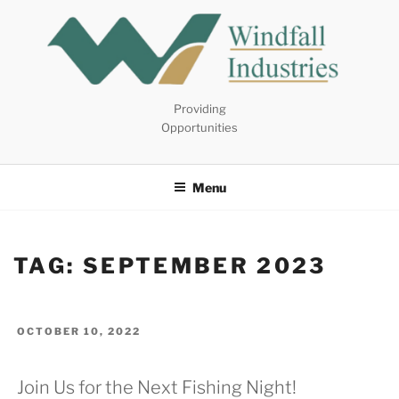
Skip
to
content
Providing
Opportunities
Menu
TAG:
SEPTEMBER 2023
POSTED
OCTOBER 10, 2022
ON
Join Us for the Next Fishing Night!