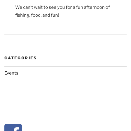
We can’t wait to see you for a fun afternoon of
fishing, food, and fun!
CATEGORIES
Events