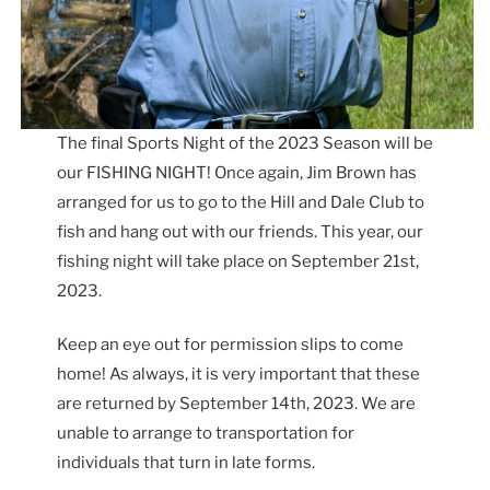
The final Sports Night of the 2023 Season will be
our FISHING NIGHT! Once again, Jim Brown has
arranged for us to go to the Hill and Dale Club to
fish and hang out with our friends. This year, our
fishing night will take place on September 21st,
2023.
Keep an eye out for permission slips to come
home! As always, it is very important that these
are returned by September 14th, 2023. We are
unable to arrange to transportation for
individuals that turn in late forms.